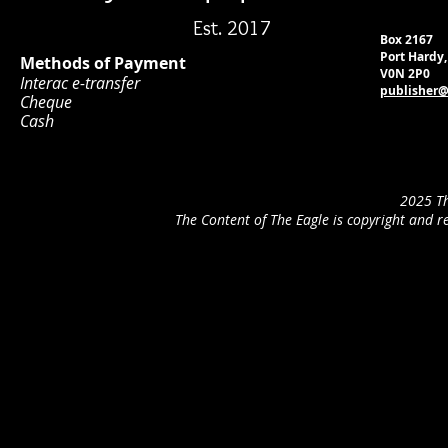
Est. 2017
Box 2167
Port Hardy
Methods of Payment
V0N 2P0
Interac e-transfer
publisher@
Cheque
Cash
2025 Th
The Content of The Eagle is copyright and r