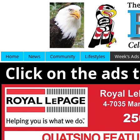
Home
News
Community
Lifestyles
Week's Ads
Click on the ads 