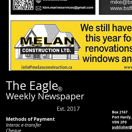
The Eagle
®
Weekly Newspaper
Est. 2017
Box 2167
Port Hardy
Methods of Payment
V0N 2P0
Interac e-transfer
publisher@
Cheque