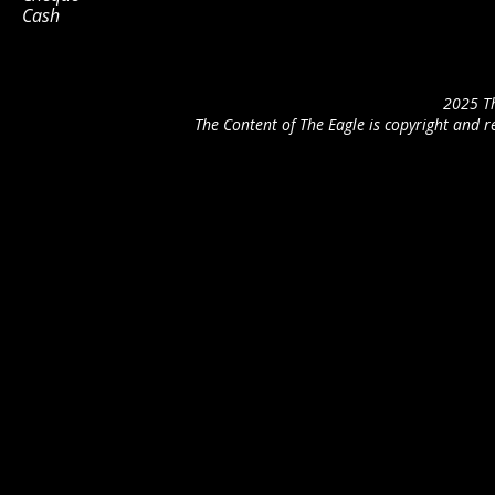
Cash
2025 Th
The Content of The Eagle is copyright and r