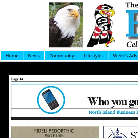
Home
News
Community
Lifestyles
Week's Ads